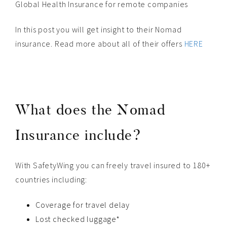
Global Health Insurance for remote companies
In this post you will get insight to their Nomad
insurance. Read more about all of their offers
HERE
What does the Nomad
Insurance include?
With SafetyWing you can freely travel insured to 180+
countries including:
Coverage for travel delay
Lost checked luggage*