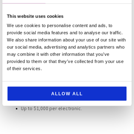
Important conditions
This website uses cookies
You took reasonable care for the safety of your
We use cookies to personalise content and ads, to
provide social media features and to analyse our traffic.
electronics.
We also share information about your use of our site with
The theft is reported to the police within 24
our social media, advertising and analytics partners who
hours.
may combine it with other information that you’ve
You provide proof of the existence of the
provided to them or that they’ve collected from your use
electronics before they were stolen
of their services.
SafetyWing covers
ALLOW ALL
Up to $3,000 per active insurance period
Up to $1,000 per electronic.