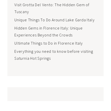
Visit Grotta Del Vento: The Hidden Gem of
Tuscany
Unique Things To Do Around Lake Garda Italy
Hidden Gems in Florence Italy: Unique
Experiences Beyond the Crowds
Ultimate Things to Do in Florence Italy
Everything you need to know before visiting
Saturnia Hot Springs