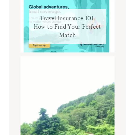
Travel Insurance 101:
How to Find Your Perfect
Match