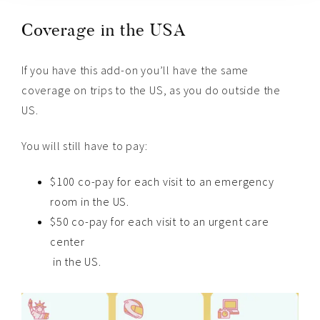
Coverage in the USA
If you have this add-on you’ll have the same
coverage on trips to the US, as you do outside the
US.
You will still have to pay:
$100 co-pay for each visit to an emergency
room in the US.
$50 co-pay for each visit to an urgent care
center
in the US.