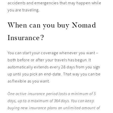
accidents and emergencies that may happen while
you are traveling.
When can you buy Nomad
Insurance?
You can start your coverage whenever you want –
both before or after your travels has begun. It
automatically extends every 28 days from you sign
up until you pick an end-date. That way you can be
as flexible as you want.
One active insurance period lasts a minimum of 5
days, up to a maximum of 364 days. You can keep
buying new insurance plans an unlimited amount of