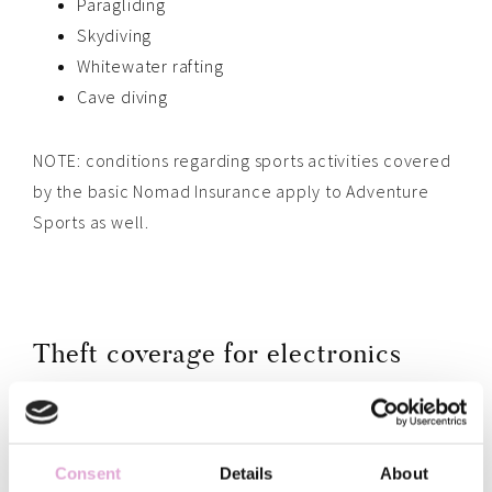
Paragliding
Skydiving
Whitewater rafting
Cave diving
NOTE: conditions regarding sports activities covered
by the basic Nomad Insurance apply to Adventure
Sports as well.
Theft coverage for electronics
Electronics covered are: Laptops, cameras, lenses,
smartphones, e-readers, music players, tablets,
Consent
Details
About
earphones, earplugs, iPads, airpods and
drones
.