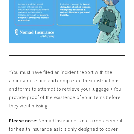
*You must have filed an incident report with the
airline/cruise line and completed their instructions
and forms to attempt to retrieve your luggage + You
provide proof of the existence of your items before
they went missing.
Please note:
Nomad Insurance is not a replacement
for health insurance as it is only designed to cover