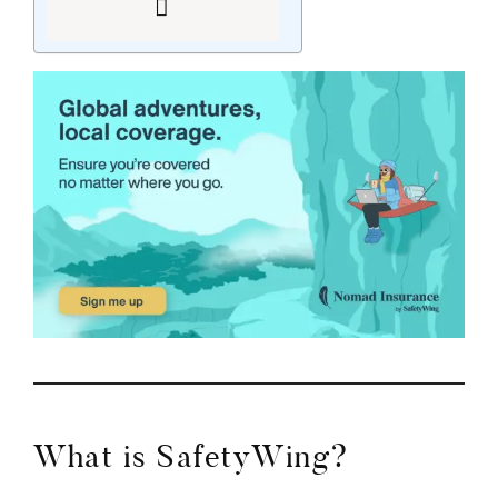
What is SafetyWing?