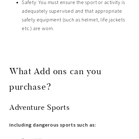
Safety: You must ensure the sport or activity is
adequately supervised and that appropriate
safety equipment (such as helmet, life jackets
etc.) are worn.
What Add ons can you
purchase?
Adventure Sports
Including dangerous sports such as: