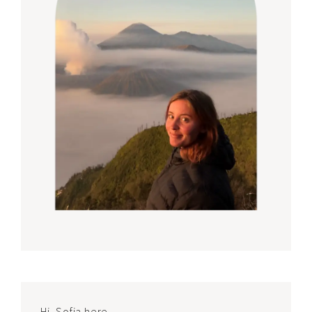
Hi, Sofia here