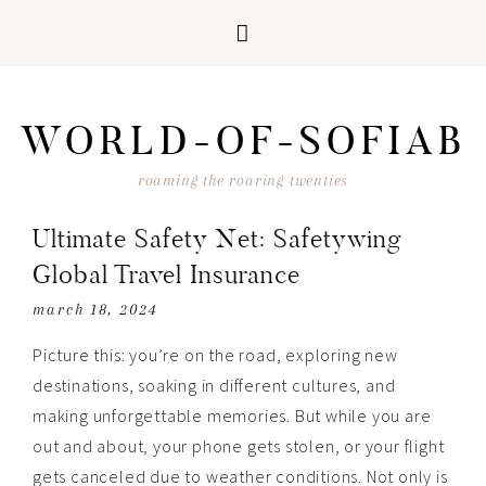
Skip
Skip
Skip
Skip
to
to
to
to
WORLD-OF-SOFIAB
primary
main
primary
footer
navigation
content
sidebar
roaming the roaring twenties
Ultimate Safety Net: Safetywing
Global Travel Insurance
march 18, 2024
Picture this: you’re on the road, exploring new
destinations, soaking in different cultures, and
making unforgettable memories. But while you are
out and about, your phone gets stolen, or your flight
gets canceled due to weather conditions. Not only is