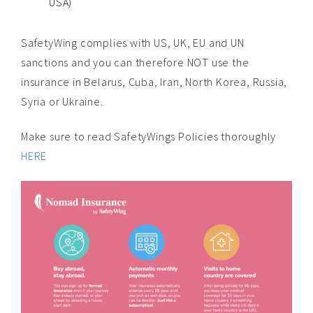
USA)
SafetyWing complies with US, UK, EU and UN
sanctions and you can therefore NOT use the
insurance in Belarus, Cuba, Iran, North Korea, Russia,
Syria or Ukraine.
Make sure to read SafetyWings Policies thoroughly
HERE