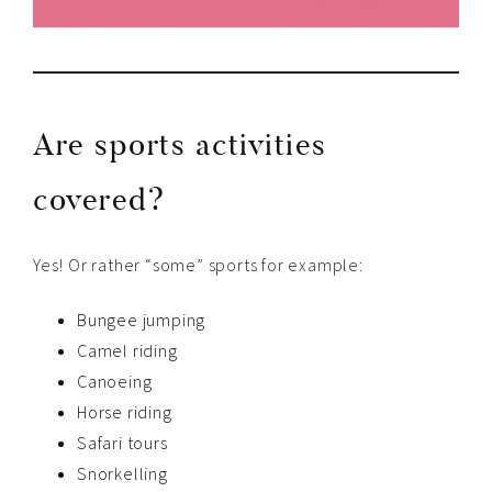
Are sports activities
covered?
Yes! Or rather “some” sports for example:
Bungee jumping
Camel riding
Canoeing
Horse riding
Safari tours
Snorkelling