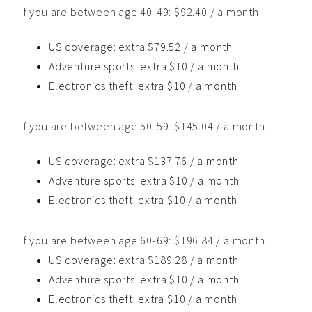
If you are between age 40-49: $92.40 / a month.
US coverage: extra $79.52 / a month
Adventure sports: extra $10 / a month
Electronics theft: extra $10 / a month
If you are between age 50-59: $145.04 / a month.
US coverage: extra $137.76 / a month
Adventure sports: extra $10 / a month
Electronics theft: extra $10 / a month
If you are between age 60-69: $196.84 / a month.
US coverage: extra $189.28 / a month
Adventure sports: extra $10 / a month
Electronics theft: extra $10 / a month