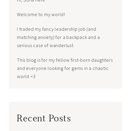
Welcome to my world!
I traded my fancy leadership job (and
matching anxiety) for a backpack and a
serious case of wanderlust.
This blog is for my fellow first-born daughters
and everyone looking for gems in a chaotic
world <3
Recent Posts