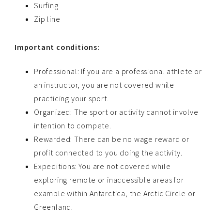
Surfing
Zip line
Important conditions:
Professional: If you are a professional athlete or
an instructor, you are not covered while
practicing your sport.
Organized: The sport or activity cannot involve
intention to compete.
Rewarded: There can be no wage reward or
profit connected to you doing the activity.
Expeditions: You are not covered while
exploring remote or inaccessible areas for
example within Antarctica, the Arctic Circle or
Greenland.