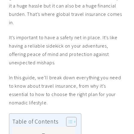
it a huge hassle but it can also be a huge financial
burden. That’s where global travel insurance comes
in.
It’s important to have a safety net in place. It’s like
having a reliable sidekick on your adventures,
offering peace of mind and protection against
unexpected mishaps.
In this guide, we’ll break down everything you need
to know about travel insurance, from why it’s
essential to how to choose the right plan for your
nomadic lifestyle.
Table of Contents