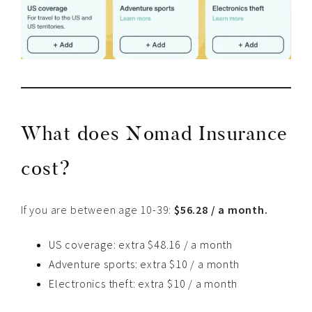
What does Nomad Insurance
cost?
If you are between age 10-39:
$56.28 / a month.
US coverage: extra $48.16 / a month
Adventure sports: extra $10 / a month
Electronics theft: extra $10 / a month