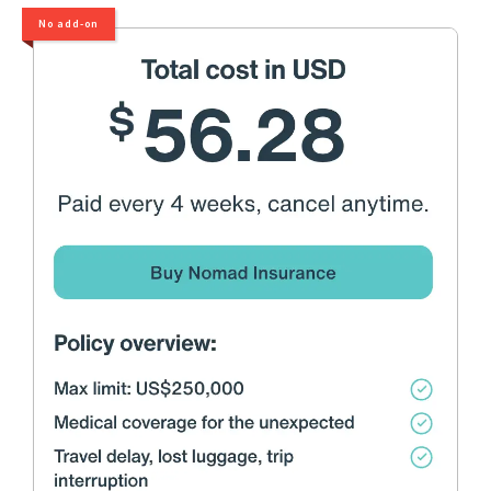
No add-on