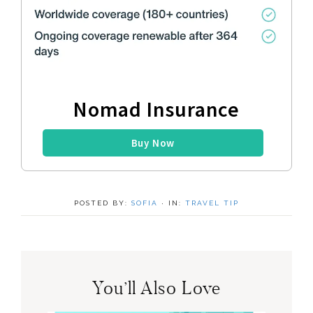
Nomad Insurance
Buy Now
POSTED BY:
SOFIA
·
IN:
TRAVEL TIP
You’ll Also Love