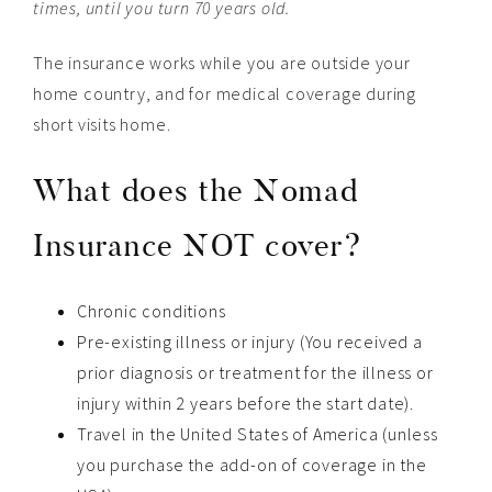
times, until you turn 70 years old.
The insurance works while you are outside your
home country, and for medical coverage during
short visits home.
What does the Nomad
Insurance NOT cover?
Chronic conditions
Pre-existing illness or injury (You received a
prior diagnosis or treatment for the illness or
injury within 2 years before the start date).
Travel in the United States of America (unless
you purchase the add-on of coverage in the