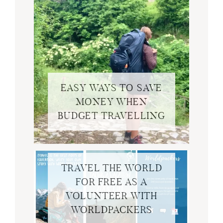
EASY WAYS TO SAVE
MONEY WHEN
BUDGET TRAVELLING
TRAVEL THE WORLD
FOR FREE AS A
VOLUNTEER WITH
WORLDPACKERS