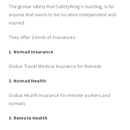
The global safety that SafetyWing is building, is for
anyone that wants to be location independent and
insured.
They offer 3 kinds of insurances:
1. Nomad Insurance
Global Travel Medical Insurance for Nomads
2. Nomad Health
Global Health Insurance for remote workers and
nomads
3. Remote Health