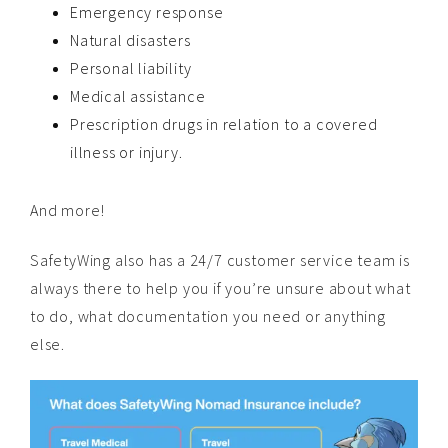
Emergency response
Natural disasters
Personal liability
Medical assistance
Prescription drugs in relation to a covered
illness or injury.
And more!
SafetyWing also has a 24/7 customer service team is
always there to help you if you’re unsure about what
to do, what documentation you need or anything
else.