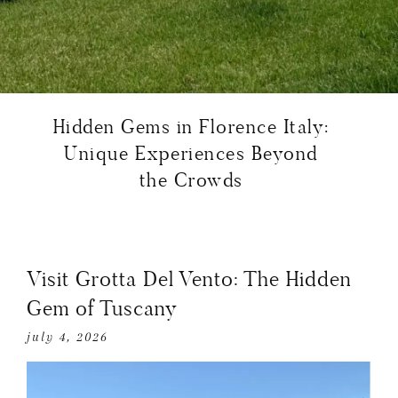
Hidden Gems in Florence Italy:
Unique Experiences Beyond
the Crowds
Visit Grotta Del Vento: The Hidden
Gem of Tuscany
july 4, 2026