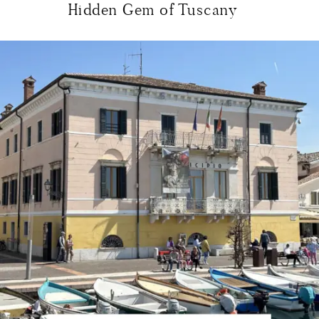
Hidden Gem of Tuscany