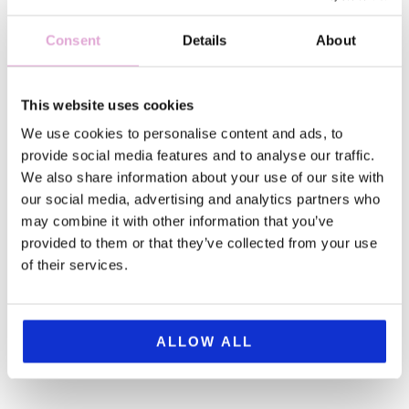
Consent
Details
About
This website uses cookies
We use cookies to personalise content and ads, to
provide social media features and to analyse our traffic.
This guide will reveal the best (not-so) hidden gems
We also share information about your use of our site with
in Florence Italy, from centuries-old pharmacies to
our social media, advertising and analytics partners who
the famous wine windows, giving you access to the
may combine it with other information that you’ve
real heartbeat of this amazing city. Whether you're
provided to them or that they’ve collected from your use
planning your first visit or returning for a deeper
of their services.
experience, these lesser-known ...
ALLOW ALL
the
READ
POST