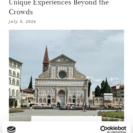
Unique Experiences Beyond the
Crowds
july 3, 2026