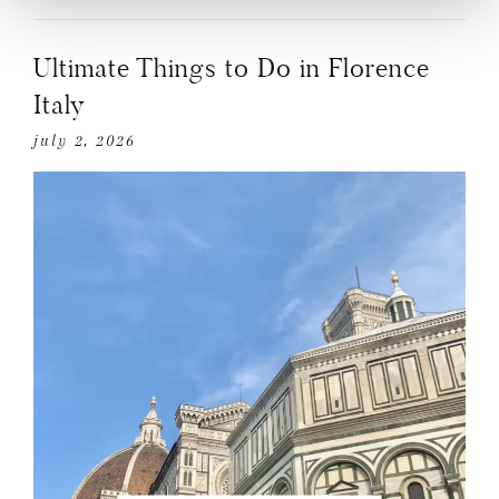
Ultimate Things to Do in Florence
Italy
july 2, 2026