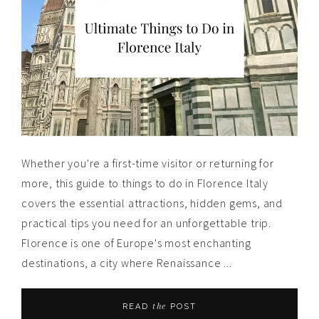
Whether you're a first-time visitor or returning for
more, this guide to things to do in Florence Italy
covers the essential attractions, hidden gems, and
practical tips you need for an unforgettable trip.
Florence is one of Europe's most enchanting
destinations, a city where Renaissance ...
the
READ
POST