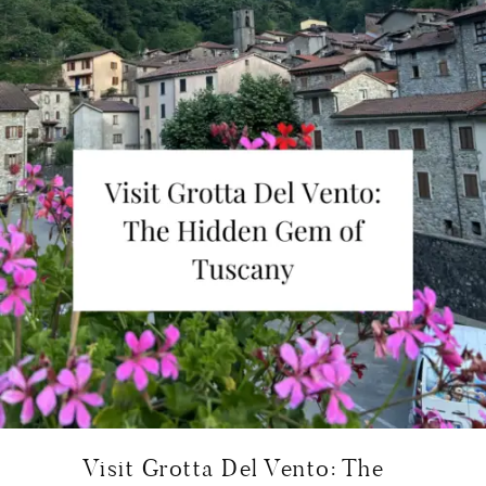
Visit Grotta Del Vento: The