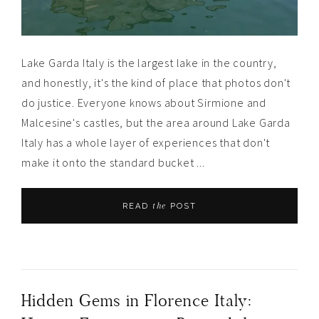
Lake Garda Italy is the largest lake in the country,
and honestly, it's the kind of place that photos don't
do justice. Everyone knows about Sirmione and
Malcesine's castles, but the area around Lake Garda
Italy has a whole layer of experiences that don't
make it onto the standard bucket ...
the
READ
POST
Hidden Gems in Florence Italy: