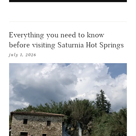
Everything you need to know
before visiting Saturnia Hot Springs
july 1, 2026