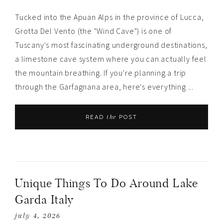
Tucked into the Apuan Alps in the province of Lucca,
Grotta Del Vento (the "Wind Cave") is one of
Tuscany's most fascinating underground destinations,
a limestone cave system where you can actually feel
the mountain breathing. If you're planning a trip
through the Garfagnana area, here's everything ...
the
READ
POST
Unique Things To Do Around Lake
Garda Italy
july 4, 2026