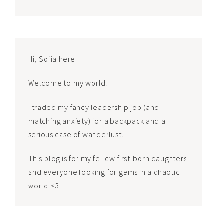
Hi, Sofia here
Welcome to my world!
I traded my fancy leadership job (and
matching anxiety) for a backpack and a
serious case of wanderlust.
This blog is for my fellow first-born daughters
and everyone looking for gems in a chaotic
world <3