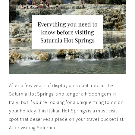
After a few years of display on social media, the
Saturnia Hot Springs is no longer a hidden gem in
Italy, but if you’re looking for a unique thing to do on
your holiday, this Italian Hot Springs is a must-visit
spot that deserves a place on your travel bucket list.
After visiting Saturnia ...