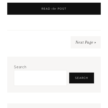
the
READ
POST
Next Page »
Primary
Search
Sidebar
SEARCH