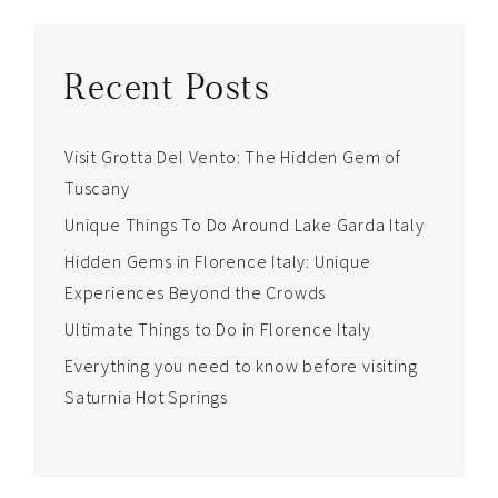
Recent Posts
Visit Grotta Del Vento: The Hidden Gem of
Tuscany
Unique Things To Do Around Lake Garda Italy
Hidden Gems in Florence Italy: Unique
Experiences Beyond the Crowds
Ultimate Things to Do in Florence Italy
Everything you need to know before visiting
Saturnia Hot Springs