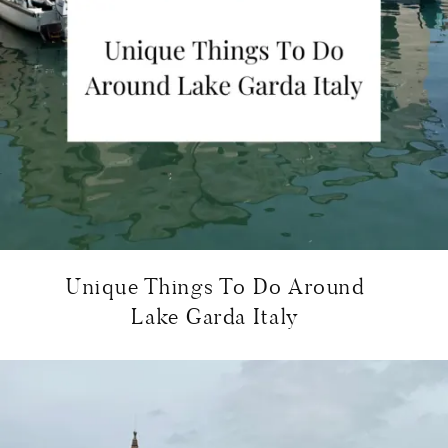
Unique Things To Do Around
Lake Garda Italy