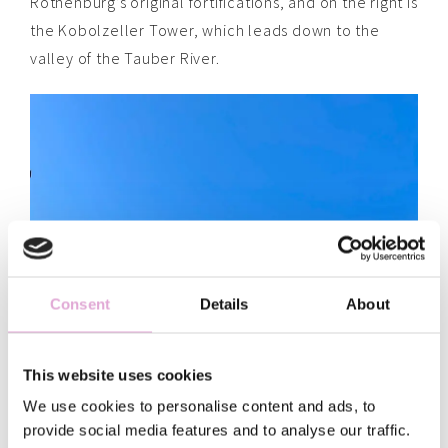
Rothenburg’s original fortifications, and on the right is
the Kobolzeller Tower, which leads down to the
valley of the Tauber River.
Consent
Details
About
This website uses cookies
We use cookies to personalise content and ads, to
provide social media features and to analyse our traffic.