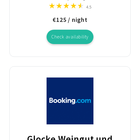
4.5
€125 / night
Check availability
Glocke Weingut und