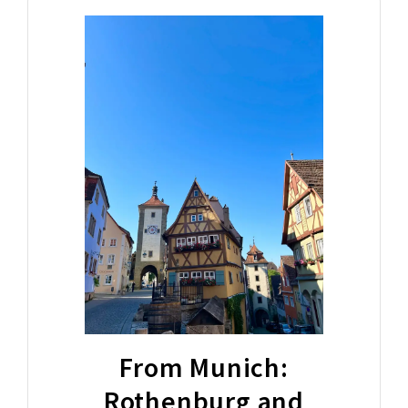
From Munich:
Rothenburg and