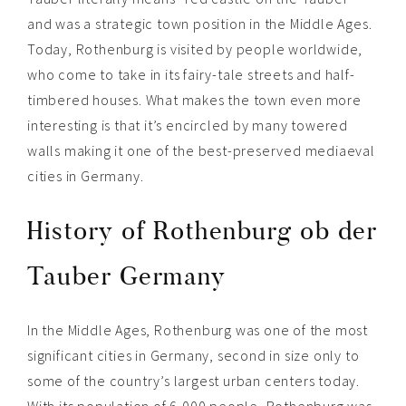
and was a strategic town position in the Middle Ages.
Today, Rothenburg is visited by people worldwide,
who come to take in its fairy-tale streets and half-
timbered houses. What makes t
he town even more
interesting is that it’s encircled by many towered
walls making it
one of the best-preserved mediaeval
cities in Germany
.
History of Rothenburg ob der
Tauber Germany
In the Middle Ages, Rothenburg was one of the most
significant cities in Germany, second in size only to
some of the country’s largest urban centers today.
With its population of 6,000 people, Rothenburg was