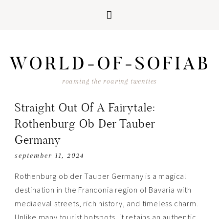
Skip
Skip
Skip
Skip
to
to
to
to
WORLD-OF-SOFIAB
primary
main
primary
footer
navigation
content
sidebar
roaming the roaring twenties
Straight Out Of A Fairytale:
Rothenburg Ob Der Tauber
Germany
september 11, 2024
Rothenburg ob der Tauber Germany is a magical
destination in t
he
Franconia region of Bavaria with
mediaeval streets, rich history, and timeless charm.
Unlike many tourist hotspots, it retains an authentic