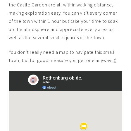
the Castle Garden are all within walking distance,
making exploration easy. You can visit every corner
of the town within 1 hour but take your time to soak
up the atmosphere and appreciate every area as
well as the several small squares of the town.
You don’t really need a map to navigate this small
town, but for good measure you get one anyway ;))