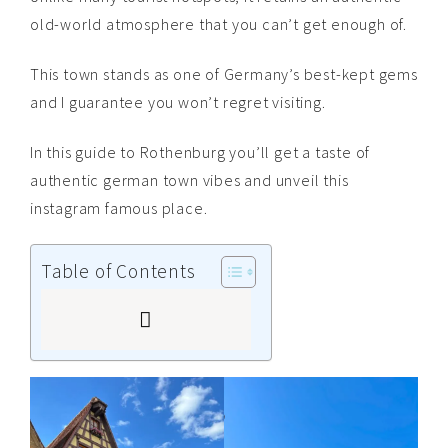
old-world atmosphere that you can’t get enough of.
This town stands as one of Germany’s best-kept gems
and I guarantee you won’t regret visiting.
In this guide to Rothenburg you’ll get a taste of
authentic german town vibes and unveil this
instagram famous place.
Table of Contents