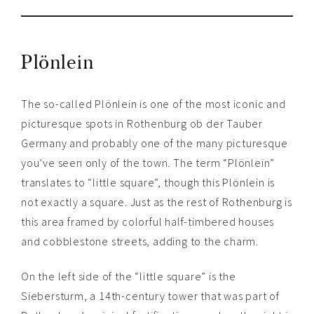
Plönlein
The so-called Plönlein is one of the most iconic and
picturesque spots in Rothenburg ob der Tauber
Germany and probably one of the many picturesque
you’ve seen only of the town. The term “Plönlein”
translates to “little square”, though this Plönlein is
not exactly a square. Just as the rest of Rothenburg is
this area framed by colorful half-timbered houses
and cobblestone streets, adding to the charm.
On the left side of the “little square” is the
Siebersturm, a 14th-century tower that was part of