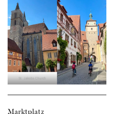
St. Jakobs Church
Marktplatz