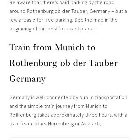
Be aware that there’s paid parking by the road
around Rothenburg ob der Tauber, Germany – but a
few areas offer free parking. See the map in the
beginning of this post for exact places.
Train from Munich to
Rothenburg ob der Tauber
Germany
Germany is well connected by public transportation
and the simple train journey from Munich to
Rothenburg takes approximately three hours, with a
transfer in either Nuremberg or Ansbach.