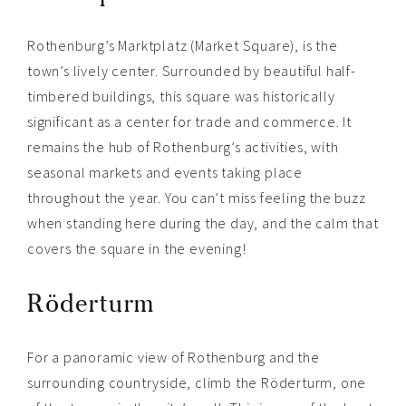
Rothenburg’s Marktplatz (Market Square), is the
town’s lively center. Surrounded by beautiful half-
timbered buildings, this square was historically
significant as a center for trade and commerce. It
remains the hub of Rothenburg’s activities, with
seasonal markets and events taking place
throughout the year. You can’t miss feeling the buzz
when standing here during the day, and the calm that
covers the square in the evening!
Röderturm
For a panoramic view of Rothenburg and the
surrounding countryside, climb the Röderturm, one