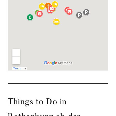
Things to Do in