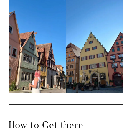
How to Get there