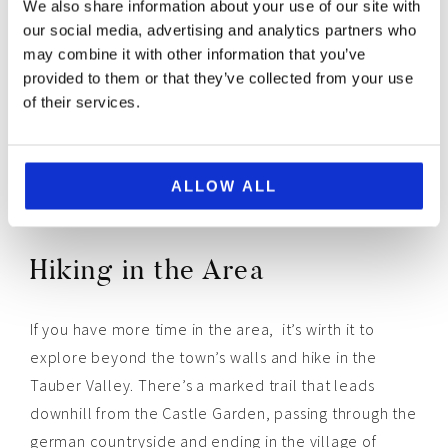
We also share information about your use of our site with
our social media, advertising and analytics partners who
may combine it with other information that you’ve
provided to them or that they’ve collected from your use
of their services.
ALLOW ALL
Hiking in the Area
If you have more time in the area, it’s wirth it to
explore beyond the town’s walls and hike in the
Tauber Valley. There’s a marked trail that leads
downhill from the Castle Garden, passing through the
german countryside and ending in the village of