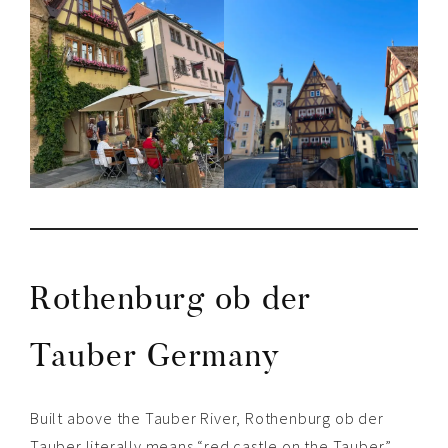
Rothenburg ob der
Tauber Germany
Built above the Tauber River, Rothenburg ob der
Tauber literally means “r
ed castle on the Tauber”