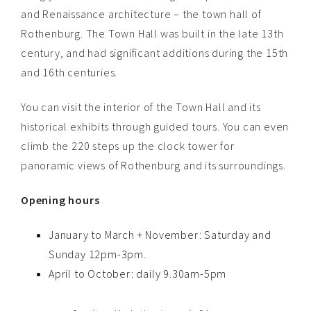
and Renaissance architecture – the town hall of
Rothenburg. The Town Hall was built in the late 13th
century, and had significant additions during the 15th
and 16th centuries.
You can visit the interior of the Town Hall and its
historical exhibits through guided tours. You can even
climb the 220 steps up the clock tower for
panoramic views of Rothenburg and its surroundings.
Opening hours
January to March + November: Saturday and
Sunday 12pm-3pm.
April to October: daily 9.30am-5pm