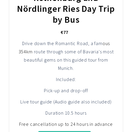
Nördlinger Ries Day Trip
by Bus
€77
Drive down the Romantic Road, a fam
ous
354km
route through some of Bavaria's most
beautiful gems on this guided tour from
Munich.
Included:
Pick-up and drop-off
Live tour guide (Audio guide also included)
Duration 10.5 hours
Free cancellation up to 24 hours in advance