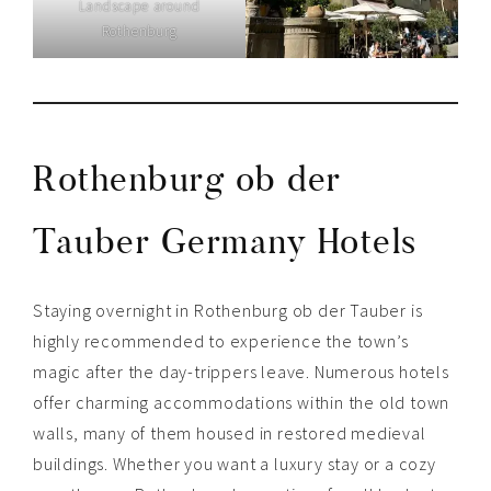
Landscape around
Rothenburg
Rothenburg ob der
Tauber Germany Hotels
Staying overnight in Rothenburg ob der Tauber is
highly recommended to experience the town’s
magic after the day-trippers leave. Numerous hotels
offer charming accommodations within the old town
walls, many of them housed in restored medieval
buildings. Whether you want a luxury stay or a cozy