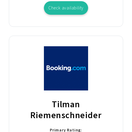
Check availability
Tilman
Riemenschneider
Primary Rating: