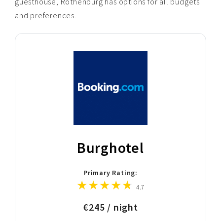
guesthouse, Rothenburg has options for all budgets
and preferences.
Burghotel
Primary Rating:
4.7
€245 / night