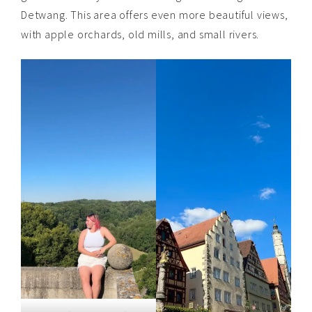
Detwang. This area offers even more beautiful views,
with apple orchards, old mills, and small rivers.