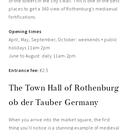
of the towers in the city’s wall. This is one of the best
places to get a 360 view of Rothenburg’s mediaeval
fortifications.
Opening times
April, May, September, October: weekends + public
holidays 11am-2pm
June to August: daily 11am-2pm
Entrance fee:
€2.5
The Town Hall of
Rothenburg
ob der Tauber Germany
When you arrive into the market square, the first
thing you’ll notice is a stunning example of medieval