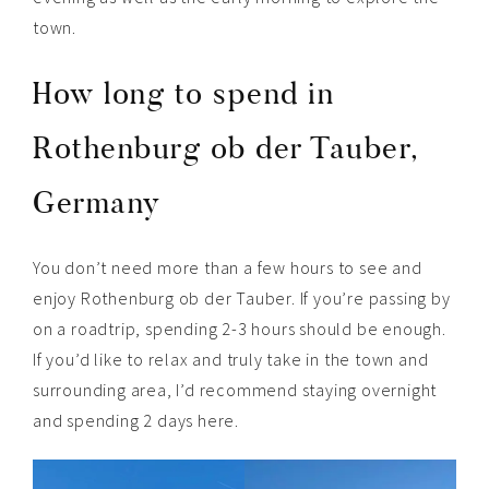
town.
How long to spend in
Rothenburg ob der Tauber,
Germany
You don’t need more than a few hours to see and
enjoy Rothenburg ob der Tauber. If you’re passing by
on a roadtrip, spending 2-3 hours should be enough.
If you’d like to relax and truly take in the town and
surrounding area, I’d recommend staying overnight
and spending 2 days here.