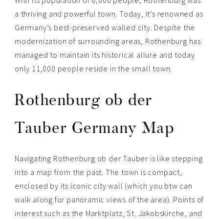
a thriving and powerful town. Today, it’s renowned as
Germany’s best-preserved walled city. Despite the
modernization of surrounding areas, Rothenburg has
managed to maintain its historical allure and today
only 11,000 people reside in the small town.
Rothenburg ob der
Tauber Germany Map
Navigating Rothenburg ob der Tauber is like stepping
into a map from the past. The town is compact,
enclosed by its iconic city wall (which you btw can
walk along for panoramic views of the area). Points of
interest such as the Marktplatz, St. Jakobskirche, and