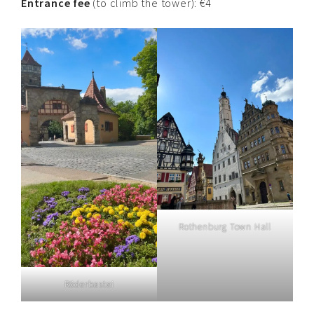
Entrance fee
(to climb the tower): €4
Rothenburg Town Hall
Röderbastei