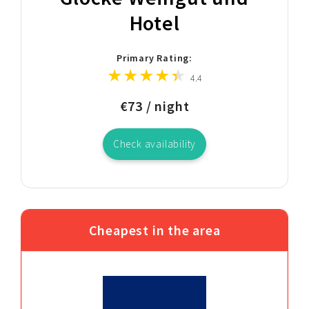
Hotel
Primary Rating:
4.4
€73 / night
Check availability
Cheapest in the area