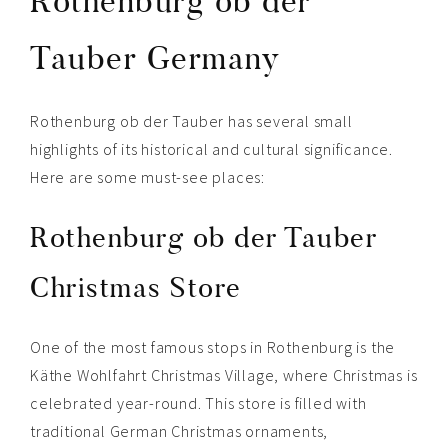
Rothenburg ob der
Tauber Germany
Rothenburg ob der Tauber has several small
highlights of its historical and cultural significance.
Here are some must-see places:
Rothenburg ob der Tauber
Christmas Store
One of the most famous stops in Rothenburg is the
Käthe Wohlfahrt Christmas Village, where Christmas is
celebrated year-round. This store is filled with
traditional German Christmas ornaments,