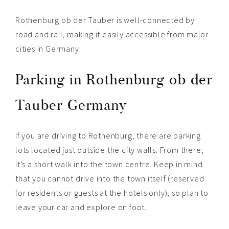
Rothenburg ob der Tauber is well-connected by
road and rail, making it easily accessible from major
cities in Germany.
Parking in Rothenburg ob der
Tauber Germany
If you are driving to Rothenburg, there are parking
lots located just outside the city walls. From there,
it’s a short walk into the town centre. Keep in mind
that you cannot drive into the town itself (reserved
for residents or guests at the hotels only), so plan to
leave your car and explore on foot.