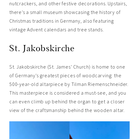
nutcrackers, and other festive decorations. Upstairs,
there’s a small museum showcasing the history of
Christmas traditions in Germany, also featuring
vintage Advent calendars and tree stands.
St. Jakobskirche
St. Jakobskirche (St. James’ Church) is home to one
of Germany’s greatest pieces of woodcarving: the
500-year-old altarpiece by Tilman Riemenschneider.
This masterpiece is considered a must-see, and you
can even climb up behind the organ to get a closer
view of the craftsmanship behind the wooden altar.