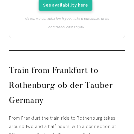
See availability here
We earn a commission if you make a purchase, at no
additional cost to you.
Train from Frankfurt to
Rothenburg ob der Tauber
Germany
From Frankfurt the train ride to Rothenburg takes
around two and a half hours, with a connection at