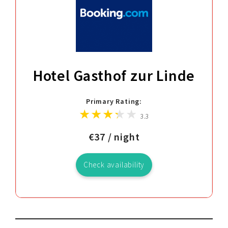
Hotel Gasthof zur Linde
Primary Rating:
3.3
€37 / night
Check availability