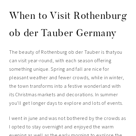
When to Visit Rothenburg
ob der Tauber Germany
The beauty of Rothenburg ob der Tauber is thatyou
can visit year-round, with each season offering
something unique. Spring and fall are nice for
pleasant weather and fewer crowds, while in winter,
the town transforms into a festive wonderland with
its Christmas markets and decorations. In summer
you’ll get longer days to explore and lots of events.
I went in june and was not bothered by the crowds as
I opted to stay overnight and enjoyed the warm
evening as well as the early morning to explore the