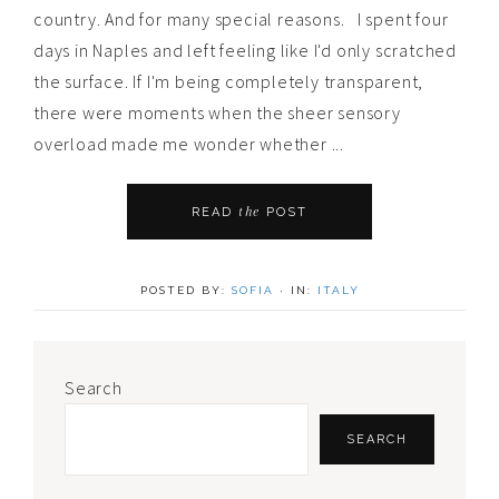
country. And for many special reasons. I spent four
days in Naples and left feeling like I'd only scratched
the surface. If I'm being completely transparent,
there were moments when the sheer sensory
overload made me wonder whether ...
the
READ
POST
POSTED BY:
SOFIA
·
IN:
ITALY
Primary
Search
Sidebar
SEARCH