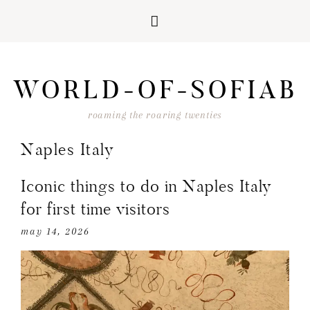
Skip
Skip
Skip
Skip
to
to
to
to
WORLD-OF-SOFIAB
primary
main
primary
footer
navigation
content
sidebar
roaming the roaring twenties
Naples Italy
Iconic things to do in Naples Italy
for first time visitors
may 14, 2026