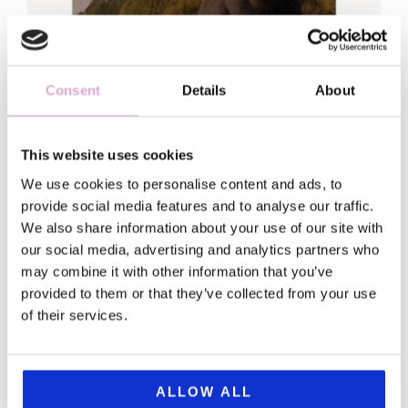
Consent
Details
About
This website uses cookies
Hi, Sofia here
We use cookies to personalise content and ads, to
provide social media features and to analyse our traffic.
Welcome to my world!
We also share information about your use of our site with
our social media, advertising and analytics partners who
I traded my fancy leadership job (and
may combine it with other information that you’ve
matching anxiety) for a backpack and a
provided to them or that they’ve collected from your use
of their services.
serious case of wanderlust.
This blog is for my fellow first-born daughters
and everyone looking for gems in a chaotic
ALLOW ALL