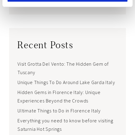
world <3
Recent Posts
Visit Grotta Del Vento: The Hidden Gem of
Tuscany
Unique Things To Do Around Lake Garda Italy
Hidden Gems in Florence Italy: Unique
Experiences Beyond the Crowds
Ultimate Things to Do in Florence Italy
Everything you need to know before visiting
Saturnia Hot Springs