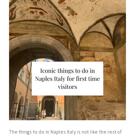
The things to do in Naples Italy is not like the rest of