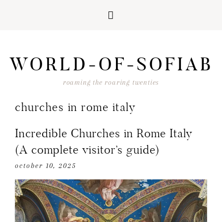
Skip
Skip
Skip
Skip
to
to
to
to
WORLD-OF-SOFIAB
primary
main
primary
footer
navigation
content
sidebar
roaming the roaring twenties
churches in rome italy
Incredible Churches in Rome Italy
(A complete visitor’s guide)
october 10, 2025