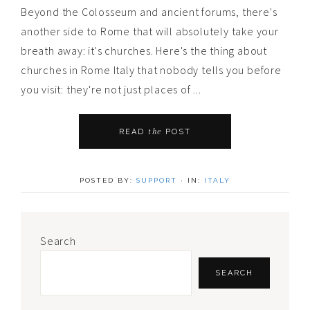
Beyond the Colosseum and ancient forums, there's
another side to Rome that will absolutely take your
breath away: it's churches. Here's the thing about
churches in Rome Italy that nobody tells you before
you visit: they're not just places of ...
the
READ
POST
POSTED BY:
SUPPORT
·
IN:
ITALY
Primary
Search
Sidebar
SEARCH