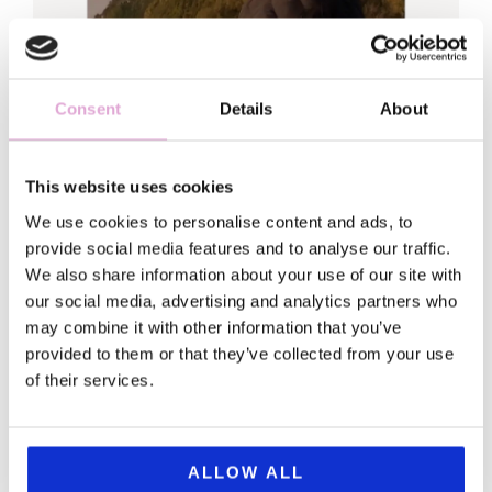
Consent
Details
About
This website uses cookies
Hi, Sofia here
We use cookies to personalise content and ads, to
provide social media features and to analyse our traffic.
Welcome to my world!
We also share information about your use of our site with
our social media, advertising and analytics partners who
I traded my fancy leadership job (and
may combine it with other information that you’ve
matching anxiety) for a backpack and a
provided to them or that they’ve collected from your use
of their services.
serious case of wanderlust.
This blog is for my fellow first-born daughters
and everyone looking for gems in a chaotic
ALLOW ALL