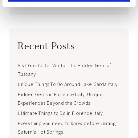
world <3
Recent Posts
Visit Grotta Del Vento: The Hidden Gem of
Tuscany
Unique Things To Do Around Lake Garda Italy
Hidden Gems in Florence Italy: Unique
Experiences Beyond the Crowds
Ultimate Things to Do in Florence Italy
Everything you need to know before visiting
Saturnia Hot Springs