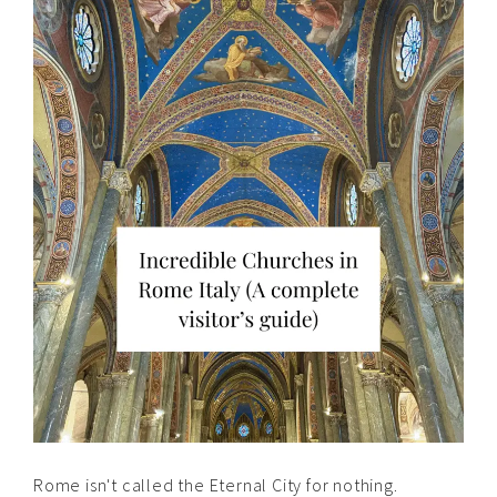
Rome isn't called the Eternal City for nothing.