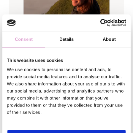
Consent
Details
About
This website uses cookies
We use cookies to personalise content and ads, to
Hi, Sofia here
provide social media features and to analyse our traffic.
We also share information about your use of our site with
Welcome to my world!
our social media, advertising and analytics partners who
may combine it with other information that you’ve
provided to them or that they’ve collected from your use
I traded my fancy leadership job (and
of their services.
matching anxiety) for a backpack and a
serious case of wanderlust.