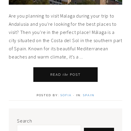
Are you planning to visit Malaga during your trip to
Andalusia and you’re looking for the best places to
visit? Then you’re in the perfect place! Málaga is a
city situated on the Costa del Sol in the southern part
of Spain. Known for its beautiful Mediterranean
beaches and warm climate, it’s a ...
the
READ
POST
POSTED BY:
SOFIA
·
IN:
SPAIN
Primary
Search