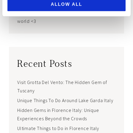
This blog is for my fellow first-born daughters
ALLOW ALL
and everyone looking for gems in a chaotic
world <3
Recent Posts
Visit Grotta Del Vento: The Hidden Gem of
Tuscany
Unique Things To Do Around Lake Garda Italy
Hidden Gems in Florence Italy: Unique
Experiences Beyond the Crowds
Ultimate Things to Do in Florence Italy