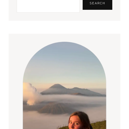
Sidebar
SEARCH