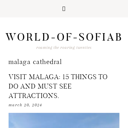
Skip
Skip
Skip
Skip
to
to
to
to
WORLD-OF-SOFIAB
primary
main
primary
footer
navigation
content
sidebar
roaming the roaring twenties
malaga cathedral
VISIT MALAGA: 15 THINGS TO
DO AND MUST SEE
ATTRACTIONS.
march 20, 2024