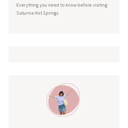
Everything you need to know before visiting
Saturnia Hot Springs